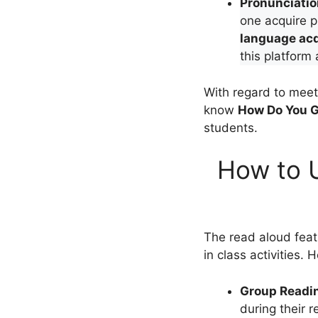
Pronunciati
one acquire 
language acq
this platform
With regard to meeti
know
How Do You G
students.
How to U
The read aloud featu
in class activities. 
Group Readi
during their 