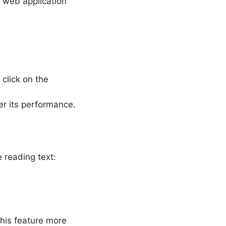
 web application
 click on the
r its performance.
 reading text:
this feature more