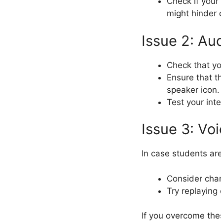
Check if your
might hinder 
Issue 2: Aud
Check that y
Ensure that t
speaker icon.
Test your int
Issue 3: Vo
In case students ar
Consider cha
Try replaying 
If you overcome thes