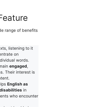
Feature
 range of benefits
ts, listening to it
entrate on
dividual words.
emain
engaged
,
s. Their interest is
tent.
elps
English as
disabilities
in
udents who encounter