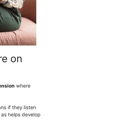
re on
ension
where
s if they listen
 as helps develop