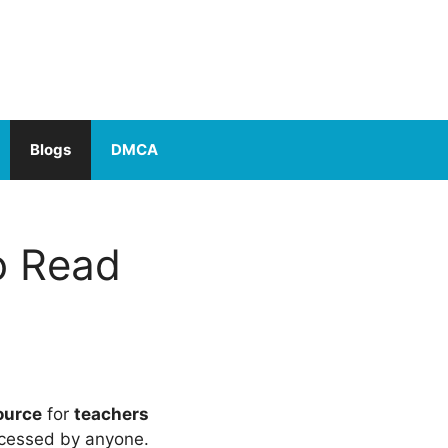
Blogs
DMCA
o Read
ource
for
teachers
cessed by anyone.