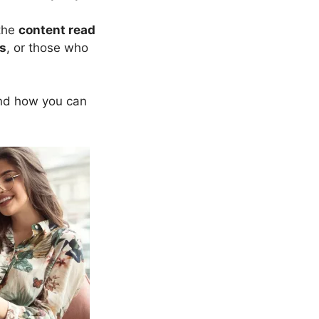
 the
content read
s
, or those who
d how you can