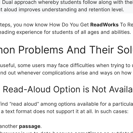
: Dual approach whereby students follow along with the
t aloud improves understanding and retention level.
 steps, you now know How Do You Get
ReadWorks
To Re
eading experience for students of all ages and abilities.
n Problems And Their Sol
seful, some users may face difficulties when trying to ut
find out whenever complications arise and ways on how 
e Read-Aloud Option is Not Availa
ind “read aloud” among options available for a particula
a text format does not support it at all. In such cases:
 another
passage
.