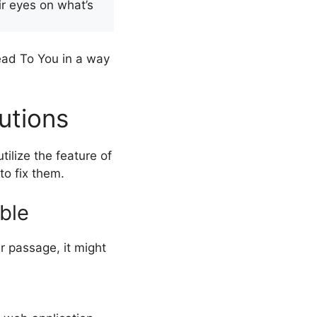
ir eyes on what’s
ad To You in a way
utions
ilize the feature of
to fix them.
ble
r passage, it might