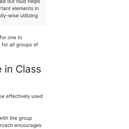
ead out loud helps
tant elements in
y-wise utilizing
for one to
for all groups of
 in Class
be effectively used
with the group
approach encourages