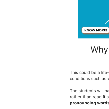
Why 
This could be a lif
conditions such as
The students will h
rather than read it s
pronouncing word