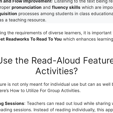
on and Flow Improvement
: Listening to the text being r
proper
pronunciation
and
fluency skills
which are impor
uisition
processes among students in class educationall
 as a teaching resource.
ng the requirements of diverse learners, it is important 
et Readworks To Read To You
which enhances learning 
se the Read-Aloud Feature
Activities?
re is not only meant for individual use but can as well 
Here’s How to Utilize For Group Activities.
ng Sessions
: Teachers can read out loud while sharing 
reading sessions. Instead of reading individually, this 