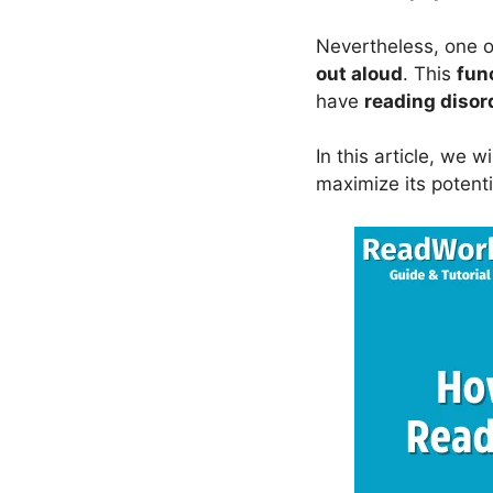
Nevertheless, one of
out aloud
. This
fun
have
reading disor
In this article, we w
maximize its potenti