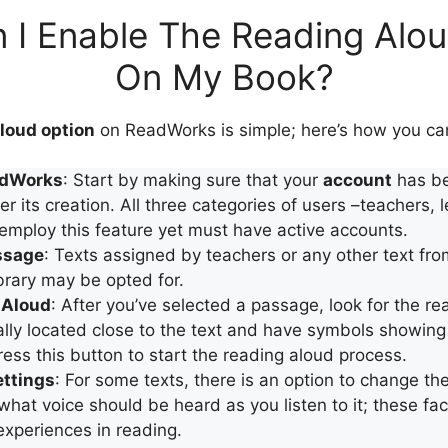
 I Enable The Reading Alou
On My Book?
loud option
on ReadWorks is simple; here’s how you can
adWorks
: Start by making sure that your
account
has be
er its creation. All three categories of users –teachers, 
employ this feature yet must have active accounts.
ssage
: Texts assigned by teachers or any other text fro
rary may be opted for.
-Aloud
: After you’ve selected a passage, look for the re
lly located close to the text and have symbols showing
ress this button to start the reading aloud process.
ettings
: For some texts, there is an option to change th
hat voice should be heard as you listen to it; these fac
 experiences in reading.