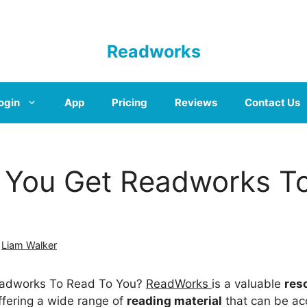
Readworks
ogin
App
Pricing
Reviews
Contact Us
You Get Readworks T
y
Liam Walker
adworks To Read To You?
ReadWorks
is a valuable
res
offering a wide range of
reading material
that can be ac