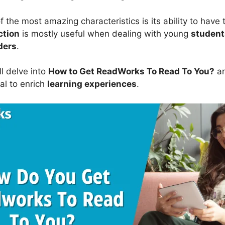
 the most amazing characteristics is its ability to have
ction
is mostly useful when dealing with young
student
ders
.
ill delve into
How to Get ReadWorks To Read To You?
an
al to enrich
learning experiences
.