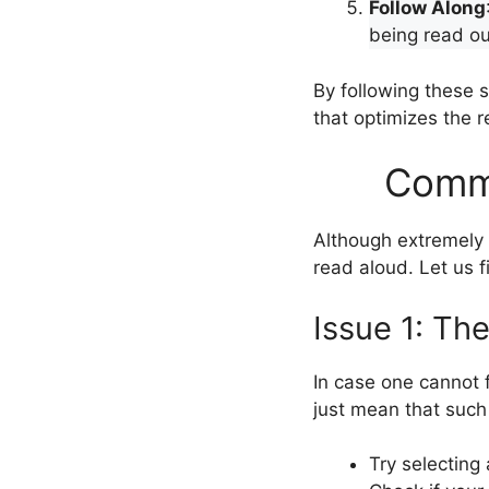
Follow Along
being read ou
By following these
that optimizes the r
Commo
Although extremely u
read aloud. Let us 
Issue 1: Th
In case one cannot f
just mean that such 
Try selecting