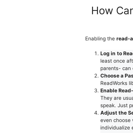
How Can
Enabling the
read-a
Log in
to Re
least once aft
parents- can 
Choose a Pa
ReadWorks lib
Enable Read
They are usua
speak. Just p
Adjust the S
even choose w
individualize