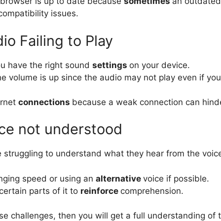
 browser is up to date because
sometimes
an outdated
compatibility issues.
io Failing to Play
ou have the right sound
settings
on your device.
he volume is up since the audio may not play even if you
ernet
connections
because a weak connection can hinde
ice not understood
e struggling to understand what they hear from the voice
nging speed or using an
alternative
voice if possible.
certain parts of it to
reinforce
comprehension.
e challenges, then you will get a full understanding of 