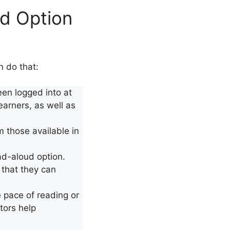
d Option
 do that:
en logged into at
learners, as well as
m those available in
ad-aloud option.
 that they can
e pace of reading or
tors help