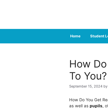
Skip
to
content
Home
Student L
How Do 
To You?
September 15, 2024
b
How Do You Get Re
as well as
pupils
, 