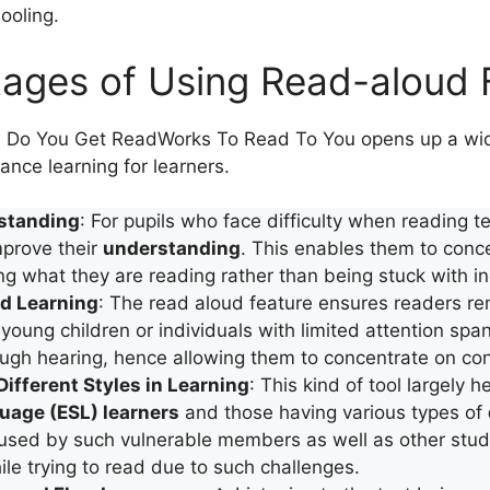
hooling.
ages of Using Read-aloud 
Do You Get ReadWorks To Read To You opens up a wide
ance learning for learners.
standing
: For pupils who face difficulty when reading tex
mprove their
understanding
. This enables them to conc
 what they are reading rather than being stuck with in
d Learning
: The read aloud feature ensures readers r
 young children or individuals with limited attention span
ugh hearing, hence allowing them to concentrate on con
Different Styles in Learning
: This kind of tool largely h
age (ESL) learners
and those having various types of
is used by such vulnerable members as well as other st
hile trying to read due to such challenges.