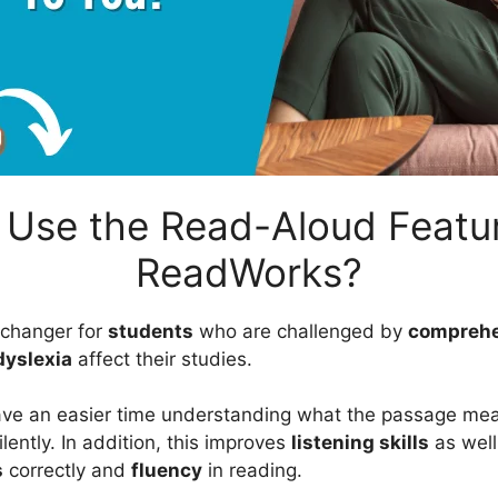
Use the Read-Aloud Featu
ReadWorks?
e-changer for
students
who are challenged by
compreh
dyslexia
affect their studies.
ave an easier time understanding what the passage mean
ilently. In addition, this improves
listening skills
as well
s
correctly and
fluency
in reading.