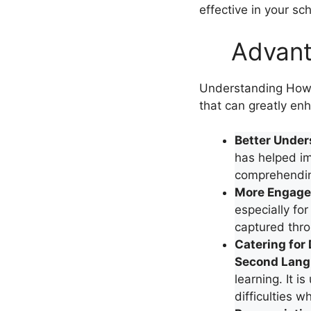
effective in your sc
Advant
Understanding How 
that can greatly enh
Better Under
has helped i
comprehending
More Engage
especially for
captured thro
Catering for 
Second Langu
learning. It 
difficulties w